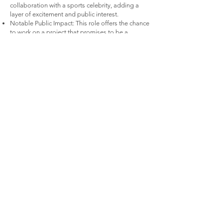
collaboration with a sports celebrity, adding a
layer of excitement and public interest.
Notable Public Impact: This role offers the chance
to work on a project that promises to be a
significant part of the public consciousness,
making it an exciting addition to your
professional portfolio.
Contact:
Kyle Ruddick
kyleruddick@gmail.com
310-936-2249
© 2026 By Kyle Ruddick