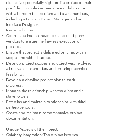
distinctive, potentially high-profile project to their
portfolio, this role involves close collaboration
with a London-based client and team members,
including a London Project Manager and an
Interface Designer.
Responsibilities:
Coordinate internal resources and third-party
vendors to ensure the flawless execution of
projects.
Ensure that project is delivered on-time, within
scope, and within budget.
Develop project scopes and objectives, involving
all relevant stakeholders and ensuring technical
feasibility.
Develop a detailed project plan to track
progress.
Manage the relationship with the client and all
stakeholders.
Establish and maintain relationships with third
parties/vendors.
Create and maintain comprehensive project
documentation.
Unique Aspects of the Project:
Celebrity Integration: The project involves