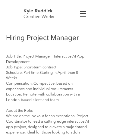
Kyle Ruddick
Creative Works
Hiring Project Manager
Job Title: Project Manager - Interactive AI App
Development
Job Type: Short-term contract
Schedule: Part time Starting in April then 8
Weeks.
Compensation: Competitive, based on
experience and individual requirements
Location: Remote, with collaboration with a
London-based client and team
About the Role:
We are on the lookout for an exceptional Project
Coordinator to lead a cutting-edge interactive AI
app project, designed to elevate a major brand
experience. Ideal for those looking to add a