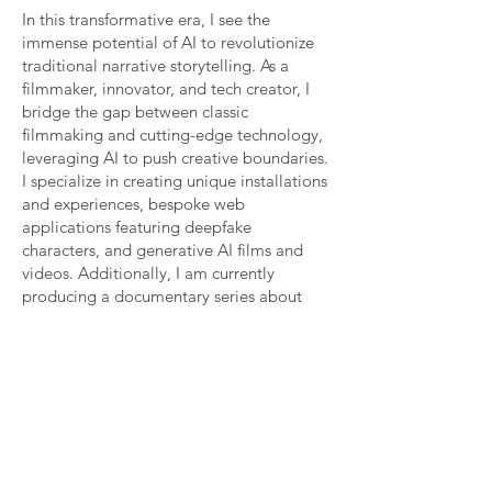
In this transformative era, I see the
immense potential of AI to revolutionize
traditional narrative storytelling. As a
filmmaker, innovator, and tech creator, I
bridge the gap between classic
filmmaking and cutting-edge technology,
leveraging AI to push creative boundaries.
I specialize in creating unique installations
and experiences, bespoke web
applications featuring deepfake
characters, and generative AI films and
videos. Additionally, I am currently
producing a documentary series about
artificial intelligence.
Let's collaborate to innovate in ways
never before possible. I'm excited by
projects that bring to life the possibilities
of AI in ethical and thought-provoking
ways.