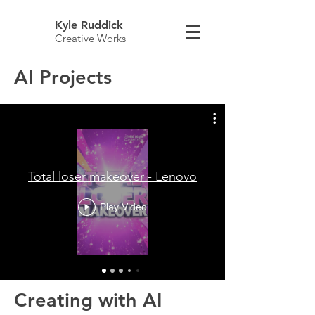
Kyle Ruddick
Creative Works
AI Projects
Total loser makeover - Lenovo
Play Video
Creating with AI